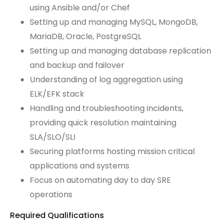
using Ansible and/or Chef
Setting up and managing MySQL, MongoDB,
MariaDB, Oracle, PostgreSQL
Setting up and managing database replication
and backup and failover
Understanding of log aggregation using
ELK/EFK stack
Handling and troubleshooting incidents,
providing quick resolution maintaining
SLA/SLO/SLI
Securing platforms hosting mission critical
applications and systems
Focus on automating day to day SRE
operations
Required Qualifications