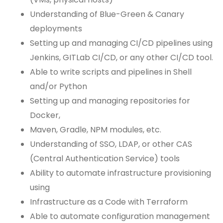
Understanding of Blue-Green & Canary
deployments
Setting up and managing CI/CD pipelines using
Jenkins, GITLab CI/CD, or any other CI/CD tool.
Able to write scripts and pipelines in Shell
and/or Python
Setting up and managing repositories for
Docker,
Maven, Gradle, NPM modules, etc.
Understanding of SSO, LDAP, or other CAS
(Central Authentication Service) tools
Ability to automate infrastructure provisioning
using
Infrastructure as a Code with Terraform
Able to automate configuration management