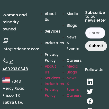
Subscribe
About
Media
Woman and
to our
Us
newsletter
minority
Blogs
owned
Services
News
Industries
&
Submit
Events
info@atlasarc.com
Privacy
Policy
Careers
+1
About
Media
469.233.0648
Follow Us
Us
Blogs
Services
News
7043
Industries
&
Mercy Road,
Privacy
Events
Frisco, TX
Policy
Careers
75035 USA.