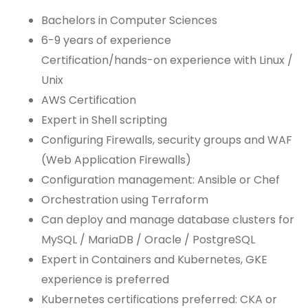
Bachelors in Computer Sciences
6-9 years of experience
Certification/hands-on experience with Linux /
Unix
AWS Certification
Expert in Shell scripting
Configuring Firewalls, security groups and WAF
(Web Application Firewalls)
Configuration management: Ansible or Chef
Orchestration using Terraform
Can deploy and manage database clusters for
MySQL / MariaDB / Oracle / PostgreSQL
Expert in Containers and Kubernetes, GKE
experience is preferred
Kubernetes certifications preferred: CKA or