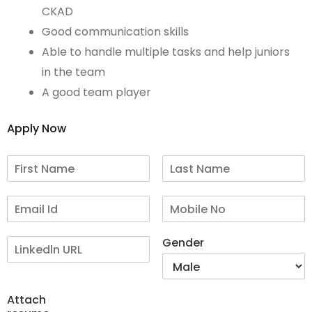
CKAD
Good communication skills
Able to handle multiple tasks and help juniors
in the team
A good team player
Apply Now
Gender
Attach