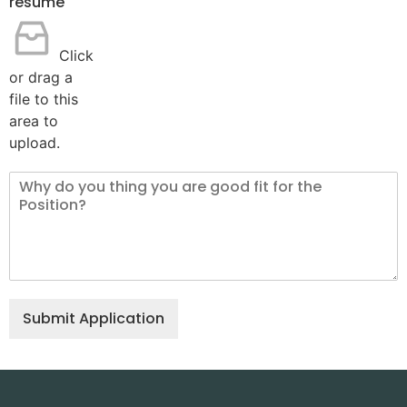
resume
Click
or drag a
file to this
area to
upload.
Submit Application