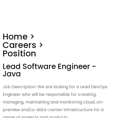
Home >
Careers >
Position
Lead Software Engineer -
Java
Job Description: We are looking for a Lead DevOps
Engineer who will be responsible for creating,
managing, maintaining and monitoring cloud, on-
premise and/or data-center infrastructure for a
range of projects and products.