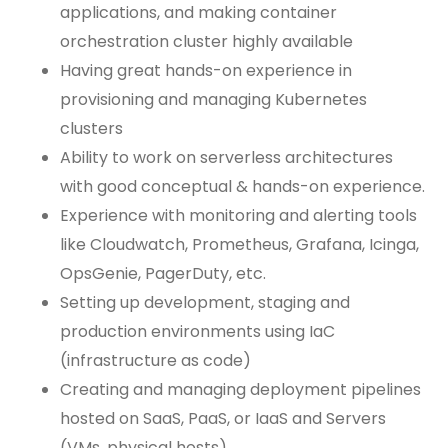
applications, and making container
orchestration cluster highly available
Having great hands-on experience in
provisioning and managing Kubernetes
clusters
Ability to work on serverless architectures
with good conceptual & hands-on experience.
Experience with monitoring and alerting tools
like Cloudwatch, Prometheus, Grafana, Icinga,
OpsGenie, PagerDuty, etc.
Setting up development, staging and
production environments using IaC
(infrastructure as code)
Creating and managing deployment pipelines
hosted on SaaS, PaaS, or IaaS and Servers
(VMs, physical hosts)